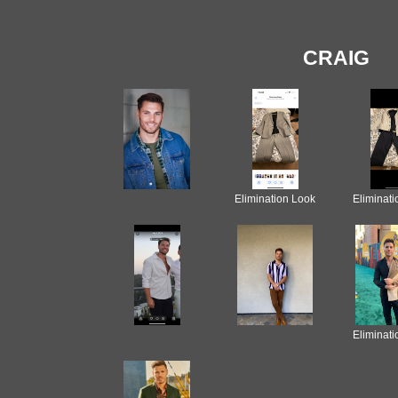
CRAIG
Elimination Look
Eliminat
Eliminat