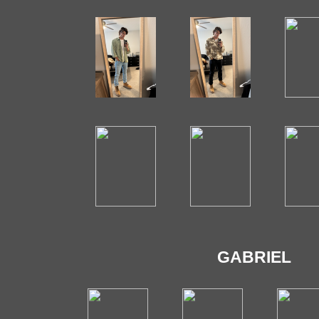
GABRIEL