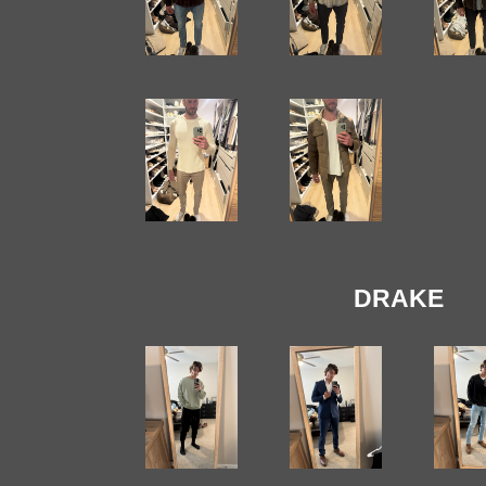
DRAKE