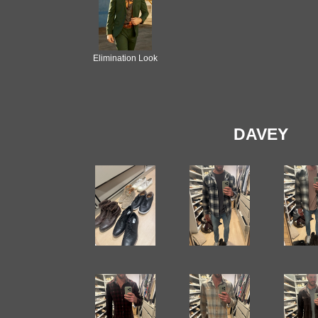
Elimination Look
DAVEY