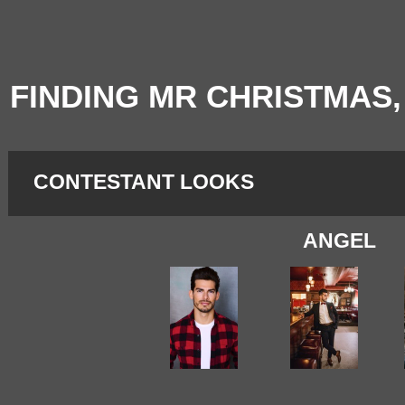
FINDING MR CHRISTMAS,
CONTESTANT LOOKS
ANGEL