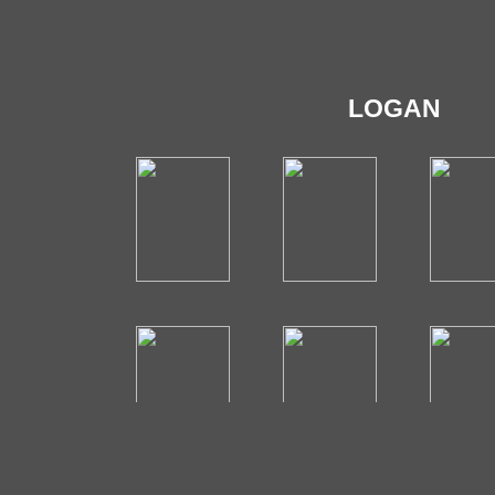
LOGAN