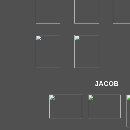
JACOB